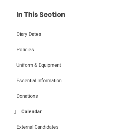
In This Section
Diary Dates
Policies
Uniform & Equipment
Essential Information
Donations
Calendar
External Candidates