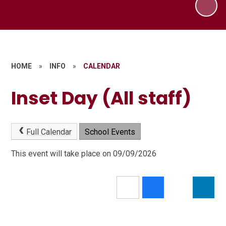
HOME
»
INFO
»
CALENDAR
Inset Day (All staff)
Full Calendar
School Events
This event will take place on 09/09/2026