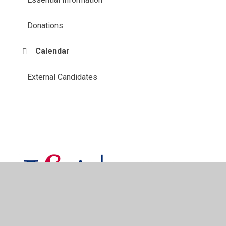
Donations
Calendar
External Candidates