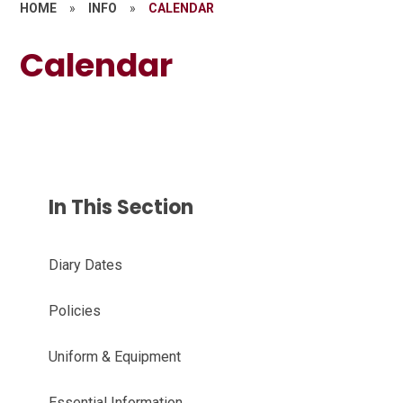
HOME
»
INFO
»
CALENDAR
Calendar
In This Section
Diary Dates
Policies
Uniform & Equipment
Essential Information