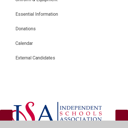
Essential Information
Donations
Calendar
External Candidates