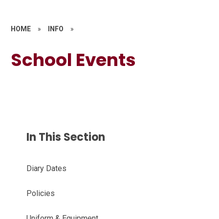
HOME
»
INFO
»
School Events
In This Section
Diary Dates
Policies
Uniform & Equipment