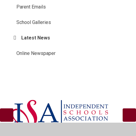
Parent Emails
School Galleries
Latest News
Online Newspaper