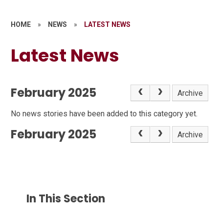
HOME
»
NEWS
»
LATEST NEWS
Latest News
February 2025
Archive
No news stories have been added to this category yet.
February 2025
Archive
In This Section