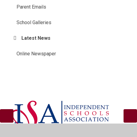
Parent Emails
School Galleries
Latest News
Online Newspaper