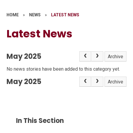
HOME
»
NEWS
»
LATEST NEWS
Latest News
May 2025
Archive
No news stories have been added to this category yet.
May 2025
Archive
In This Section