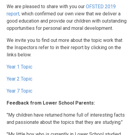
We are pleased to share with you our
OFSTED 2019
report,
which confirmed our own view that we deliver a
good education and provide our children with outstanding
opportunities for personal and moral development.
We invite you to find out more about the topic work that
the Inspectors refer to in their report by clicking on the
links below.
Year 1 Topic
Year 2 Topic
Year 7 Topic
Feedback from Lower School Parents:
"My children have returned home full of interesting facts
and passionate about the topics that they are studying."
"My little boy who is currently in Lower School studied