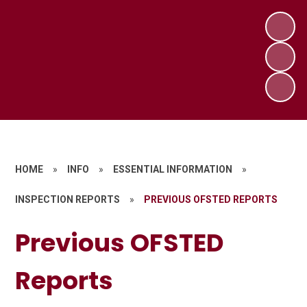
HOME
»
INFO
»
ESSENTIAL INFORMATION
»
INSPECTION REPORTS
»
PREVIOUS OFSTED REPORTS
Previous OFSTED
Reports