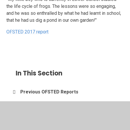
the life cycle of frogs. The lessons were so engaging,
and he was so enthralled by what he had learnt in school,
that he had us dig a pond in our own garden!"
OFSTED 2017 report
In This Section
Previous OFSTED Reports