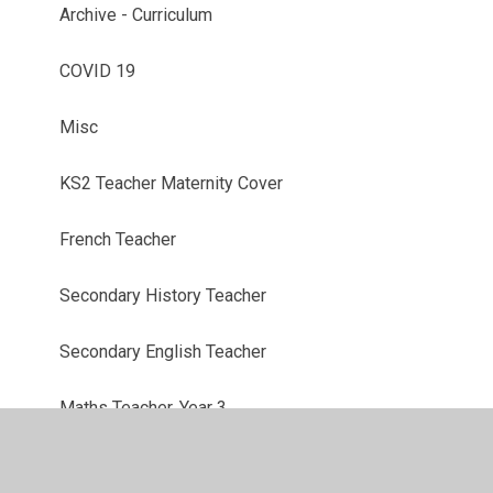
Archive - Curriculum
COVID 19
Misc
KS2 Teacher Maternity Cover
French Teacher
Secondary History Teacher
Secondary English Teacher
Maths Teacher, Year 3
Learning Support Assistant, Flexible