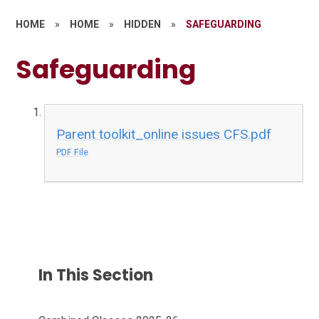
HOME
»
HOME
»
HIDDEN
»
SAFEGUARDING
Safeguarding
Parent toolkit_online issues CFS.pdf
PDF File
In This Section