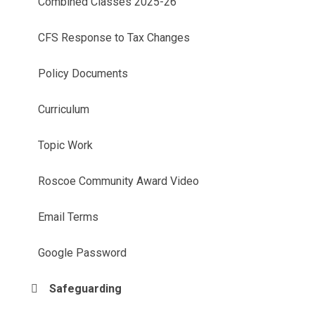
Combined Classes 2025-26
CFS Response to Tax Changes
Policy Documents
Curriculum
Topic Work
Roscoe Community Award Video
Email Terms
Google Password
Safeguarding