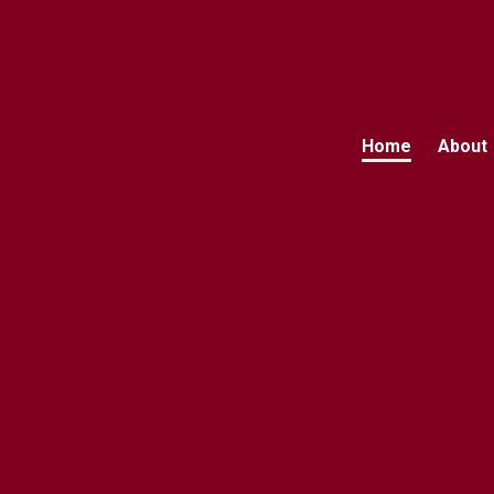
Home
About