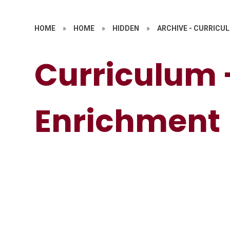
HOME
»
HOME
»
HIDDEN
»
ARCHIVE - CURRICU
Curriculum 
Enrichment