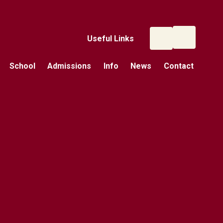
Useful Links
School
Admissions
Info
News
Contact