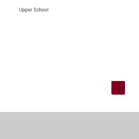
Upper School
Privacy Policy
•
Accessibility Statement
•
Cookie