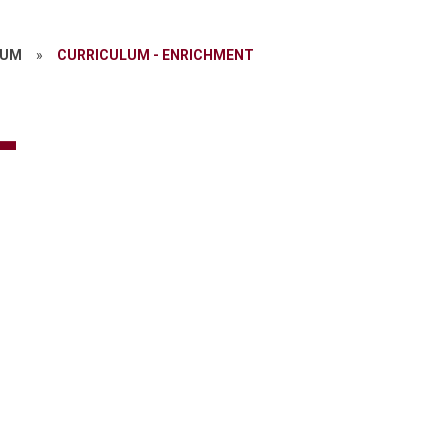
LUM
»
CURRICULUM - ENRICHMENT
-