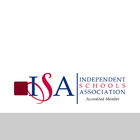
© 2026 Christian Fellowship School
•
Website design 