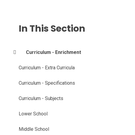
In This Section
Curriculum - Enrichment
Curriculum - Extra Curricula
Curriculum - Specifications
Curriculum - Subjects
Lower School
Middle School