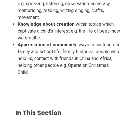
e.g. speaking, listening, observation, numeracy,
memorising, reading, writing singing, crafts,
movement.
Knowledge about creation
within topics which
captivate a child's interest e.g. the life of bees, how
we breathe.
Appreciation of community:
ways to contribute to
family and school life, family histories, people who
help us, contact with friends in China and Africa,
helping other people e.g. Operation Christmas
Child.
In This Section