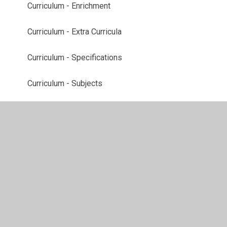
Curriculum - Enrichment
Curriculum - Extra Curricula
Curriculum - Specifications
Curriculum - Subjects
Lower School
Middle School
Upper School