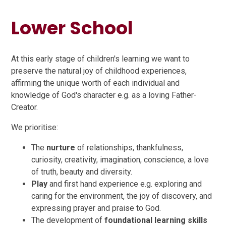
Lower School
At this early stage of children's learning we want to
preserve the natural joy of childhood experiences,
affirming the unique worth of each individual and
knowledge of God's character e.g. as a loving Father-
Creator.
We prioritise:
The
nurture
of relationships, thankfulness,
curiosity, creativity, imagination, conscience, a love
of truth, beauty and diversity.
Play
and first hand experience e.g. exploring and
caring for the environment, the joy of discovery, and
expressing prayer and praise to God.
The development of
foundational learning skills