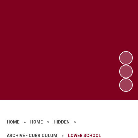
HOME
»
HOME
»
HIDDEN
»
ARCHIVE - CURRICULUM
»
LOWER SCHOOL