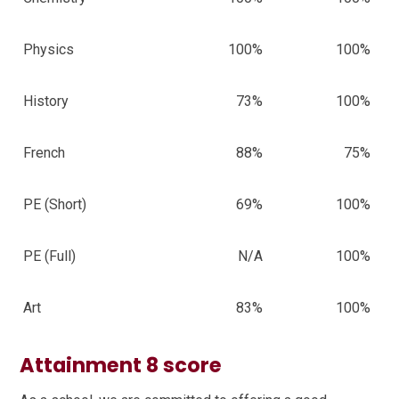
Physics
100%
100%
History
73%
100%
French
88%
75%
PE (Short)
69%
100%
PE (Full)
N/A
100%
Art
83%
100%
Attainment 8 score