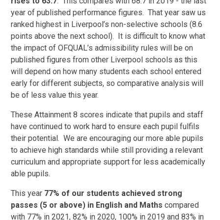
rises to 63.7
. This compares with 68.7 in 2019 - the last
year of published performance figures. That year saw us
ranked highest in Liverpool’s non-selective schools (8.6
points above the next school). It is difficult to know what
the impact of OFQUAL’s admissibility rules will be on
published figures from other Liverpool schools as this
will depend on how many students each school entered
early for different subjects, so comparative analysis will
be of less value this year.
These Attainment 8 scores indicate that pupils and staff
have continued to work hard to ensure each pupil fulfils
their potential. We are encouraging our more able pupils
to achieve high standards while still providing a relevant
curriculum and appropriate support for less academically
able pupils.
This year
77% of our students achieved strong
passes (5 or above) in English and Maths
compared
with 77% in 2021, 82% in 2020, 100% in 2019 and 83% in