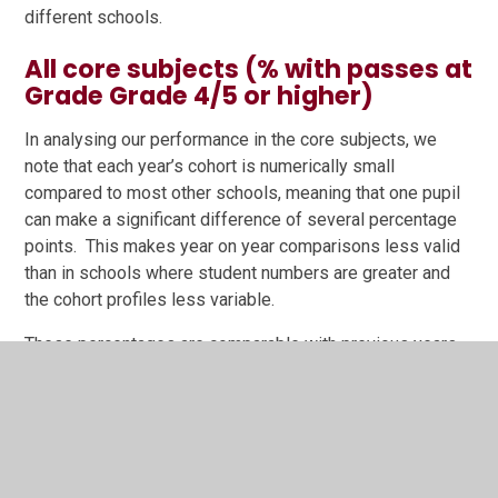
different schools.
All core subjects (% with passes at
Grade Grade 4/5 or higher)
In analysing our performance in the core subjects, we
note that each year’s cohort is numerically small
compared to most other schools, meaning that one pupil
can make a significant difference of several percentage
points. This makes year on year comparisons less valid
than in schools where student numbers are greater and
the cohort profiles less variable.
These percentages are comparable with previous years,
taking into account the impact of just one pupil not
achieving Grade 4 or Grade 5. These numbers also do not
show exceptional achievement, for example, one pupil
with English as a second language, who arrived in Y10
and achieved a grade 9 at English language GCSE.