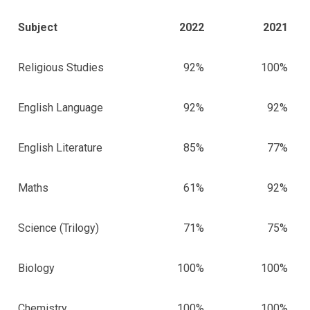
Subject
2022
2021
Religious Studies
92%
100%
English Language
92%
92%
English Literature
85%
77%
Maths
61%
92%
Science (Trilogy)
71%
75%
Biology
100%
100%
Chemistry
100%
100%