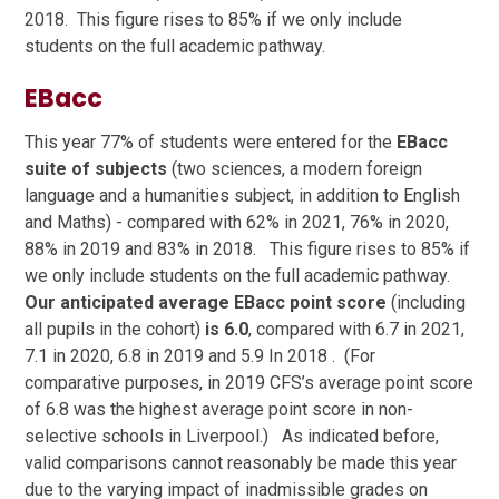
2018. This figure rises to 85% if we only include
students on the full academic pathway.
EBacc
This year 77% of students were entered for the
EBacc
suite of subjects
(two sciences, a modern foreign
language and a humanities subject, in addition to English
and Maths) - compared with 62% in 2021, 76% in 2020,
88% in 2019 and 83% in 2018. This figure rises to 85% if
we only include students on the full academic pathway.
Our anticipated average EBacc point score
(including
all pupils in the cohort)
is 6.0
, compared with 6.7 in 2021,
7.1 in 2020, 6.8 in 2019 and 5.9 In 2018 . (For
comparative purposes, in 2019 CFS’s average point score
of 6.8 was the highest average point score in non-
selective schools in Liverpool.) As indicated before,
valid comparisons cannot reasonably be made this year
due to the varying impact of inadmissible grades on