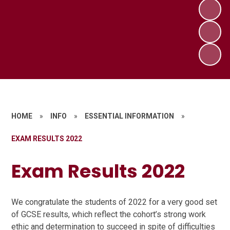
HOME
»
INFO
»
ESSENTIAL INFORMATION
»
EXAM RESULTS 2022
Exam Results 2022
We congratulate the students of 2022 for a very good set
of GCSE results, which reflect the cohort’s strong work
ethic and determination to succeed in spite of difficulties