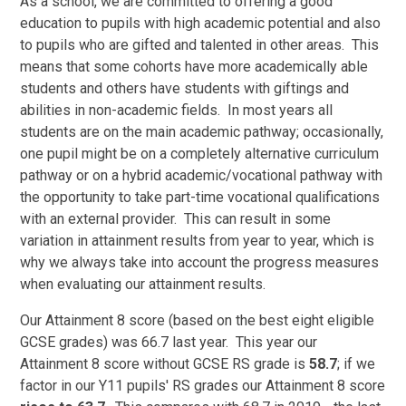
As a school, we are committed to offering a good
education to pupils with high academic potential and also
to pupils who are gifted and talented in other areas. This
means that some cohorts have more academically able
students and others have students with giftings and
abilities in non-academic fields. In most years all
students are on the main academic pathway; occasionally,
one pupil might be on a completely alternative curriculum
pathway or on a hybrid academic/vocational pathway with
the opportunity to take part-time vocational qualifications
with an external provider. This can result in some
variation in attainment results from year to year, which is
why we always take into account the progress measures
when evaluating our attainment results.
Our Attainment 8 score (based on the best eight eligible
GCSE grades) was 66.7 last year. This year our
Attainment 8 score without GCSE RS grade is
58.7
; if we
factor in our Y11 pupils' RS grades our Attainment 8 score