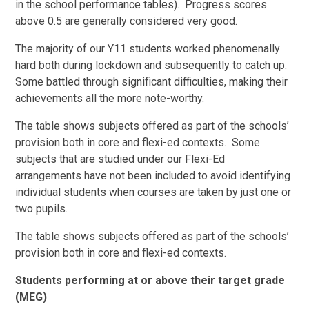
in the school performance tables). Progress scores
above 0.5 are generally considered very good.
The majority of our Y11 students worked phenomenally
hard both during lockdown and subsequently to catch up.
Some battled through significant difficulties, making their
achievements all the more note-worthy.
The table shows subjects offered as part of the schools’
provision both in core and flexi-ed contexts. Some
subjects that are studied under our Flexi-Ed
arrangements have not been included to avoid identifying
individual students when courses are taken by just one or
two pupils.
The table shows subjects offered as part of the schools’
provision both in core and flexi-ed contexts.
Students performing at or above their target grade
(MEG)