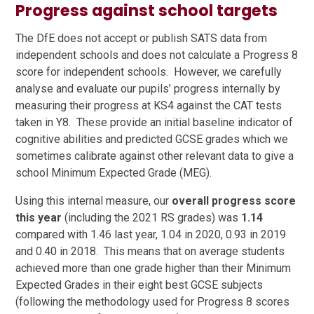
Progress against school targets
The DfE does not accept or publish SATS data from
independent schools and does not calculate a Progress 8
score for independent schools. However, we carefully
analyse and evaluate our pupils’ progress internally by
measuring their progress at KS4 against the CAT tests
taken in Y8. These provide an initial baseline indicator of
cognitive abilities and predicted GCSE grades which we
sometimes calibrate against other relevant data to give a
school Minimum Expected Grade (MEG).
Using this internal measure, our
overall progress score
this year
(including the 2021 RS grades) was
1.14
compared with 1.46 last year, 1.04 in 2020, 0.93 in 2019
and 0.40 in 2018. This means that on average students
achieved more than one grade higher than their Minimum
Expected Grades in their eight best GCSE subjects
(following the methodology used for Progress 8 scores