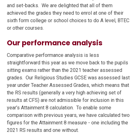
and set-backs. We are delighted that all of them
achieved the grades they need to enrol at one of their
sixth form college or school choices to do A level, BTEC
or other courses.
Our performance analysis
Comparative performance analysis is less
straightforward this year as we move back to the pupils
sitting exams rather than the 2021 teacher assessed
grades. Our Religious Studies GCSE was assessed last
year under Teacher Assessed Grades, which means that
the RS results (generally a very high achieving set of
results at CFS) are not admissible for inclusion in this
year’s Attainment 8 calculation. To enable some
comparison with previous years, we have calculated two
figures for the Attainment 8 measure - one including the
2021 RS results and one without.