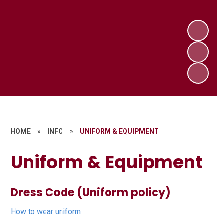
HOME
»
INFO
»
UNIFORM & EQUIPMENT
Uniform & Equipment
Dress Code (Uniform policy)
How to wear uniform