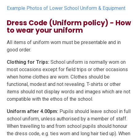
Example Photos of Lower School Uniform & Equipment
Dress Code (Uniform policy) - How
to wear your uniform
All items of uniform worn must be presentable and in
good order.
Clothing for Trips:
School uniform is normally worn on
most occasions except for field trips or other occasions
when home clothes are worn. Clothes should be
functional, modest and not revealing. T-shirts or other
items should not display words and images which are not
compatible with the ethos of the school.
Uniform after 4.00pm:
Pupils should leave school in full
school uniform, unless authorised by a member of staff.
When travelling to and from school pupils should honour
the dress code, e.g. ties worn and long hair tied up). When