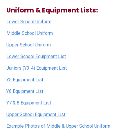
Uniform & Equipment Lists:
Lower School Uniform
Middle School Uniform
Upper School Uniform
Lower School Equipment List
Juniors (Y3-4) Equipment List
Y5 Equipment List
Y6 Equipment List
Y7 & 8 Equipment List
Upper School Equipment List
Example Photos of Middle & Upper School Uniform