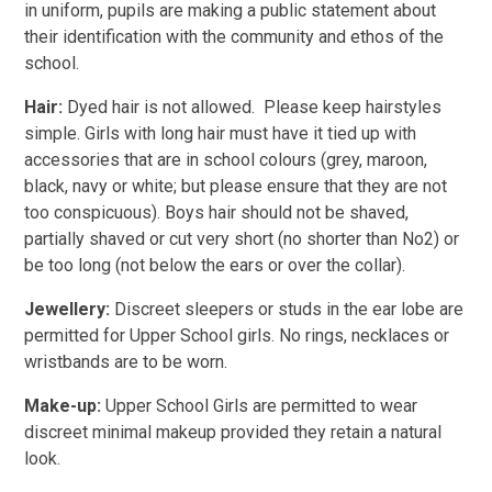
in uniform, pupils are making a public statement about
their identification with the community and ethos of the
school.
Hair:
Dyed hair is not allowed. Please keep hairstyles
simple. Girls with long hair must have it tied up with
accessories that are in school colours (grey, maroon,
black, navy or white; but please ensure that they are not
too conspicuous). Boys hair should not be shaved,
partially shaved or cut very short (no shorter than No2) or
be too long (not below the ears or over the collar).
Jewellery:
Discreet sleepers or studs in the ear lobe are
permitted for Upper School girls. No rings, necklaces or
wristbands are to be worn.
Make-up:
Upper School Girls are permitted to wear
discreet minimal makeup provided they retain a natural
look.