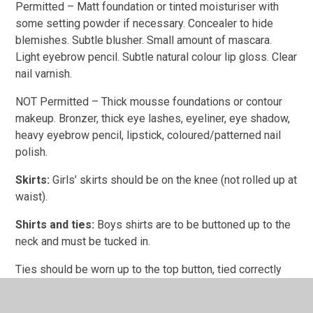
Permitted – Matt foundation or tinted moisturiser with
some setting powder if necessary. Concealer to hide
blemishes. Subtle blusher. Small amount of mascara.
Light eyebrow pencil. Subtle natural colour lip gloss. Clear
nail varnish.
NOT Permitted – Thick mousse foundations or contour
makeup. Bronzer, thick eye lashes, eyeliner, eye shadow,
heavy eyebrow pencil, lipstick, coloured/patterned nail
polish.
Skirts:
Girls’ skirts should be on the knee (not rolled up at
waist).
Shirts and ties:
Boys shirts are to be buttoned up to the
neck and must be tucked in.
Ties should be worn up to the top button, tied correctly
and worn at a suitable length.